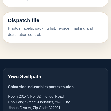
Dispatch file
Photos, labels, packing list, invoice, marking and
destination control.
Yiwu Swiftpath
China side industrial export execution
Room 201-7, No. 92, Hongdi Road
Choujiang Street/Subdistrict, Yiwu City
Jinhua District, Zip Code 322001