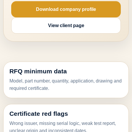
Download company profile
View client page
RFQ minimum data
Model, part number, quantity, application, drawing and
required certificate.
Certificate red flags
Wrong issuer, missing serial logic, weak test report,
unclear origin and inconsistent dates.