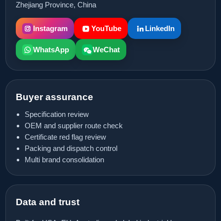
Zhejiang Province, China
Instagram
YouTube
LinkedIn
WhatsApp
WeChat
Buyer assurance
Specification review
OEM and supplier route check
Certificate red flag review
Packing and dispatch control
Multi brand consolidation
Data and trust