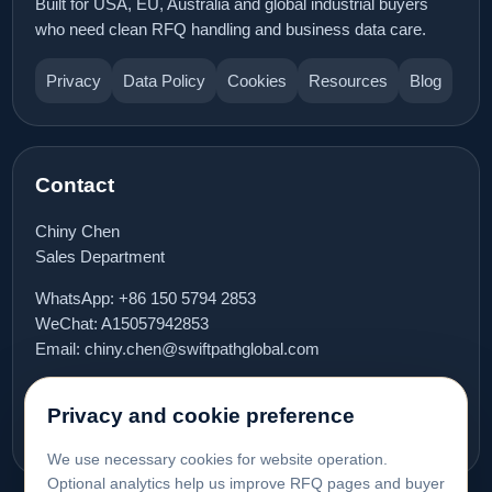
Built for USA, EU, Australia and global industrial buyers
who need clean RFQ handling and business data care.
Privacy
Data Policy
Cookies
Resources
Blog
Contact
Chiny Chen
Sales Department
WhatsApp:
+86 150 5794 2853
WeChat: A15057942853
Email:
chiny.chen@swiftpathglobal.com
Book meeting
Privacy and cookie preference
We use necessary cookies for website operation.
Optional analytics help us improve RFQ pages and buyer