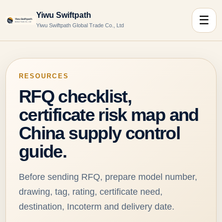
Yiwu Swiftpath
☰
Yiwu Swiftpath Global Trade Co., Ltd
RESOURCES
RFQ checklist,
certificate risk map and
China supply control
guide.
Before sending RFQ, prepare model number,
drawing, tag, rating, certificate need,
destination, Incoterm and delivery date.